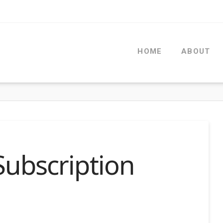
HOME
ABOUT
Subscription