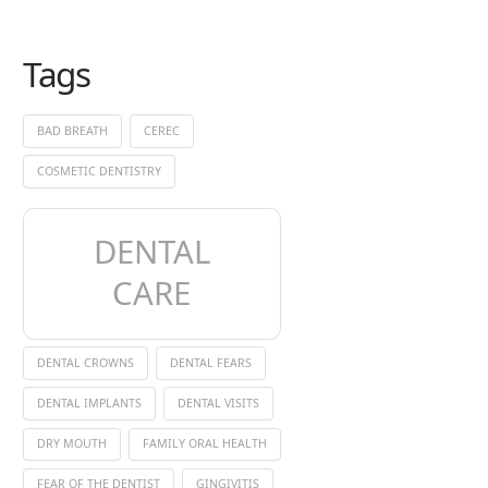
Tags
BAD BREATH
CEREC
COSMETIC DENTISTRY
DENTAL
CARE
DENTAL CROWNS
DENTAL FEARS
DENTAL IMPLANTS
DENTAL VISITS
DRY MOUTH
FAMILY ORAL HEALTH
FEAR OF THE DENTIST
GINGIVITIS