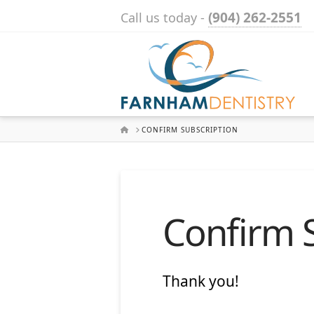
(904) 262-2551
Call us today -
HOME
CONFIRM SUBSCRIPTION
Confirm 
Thank you!