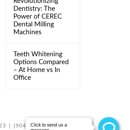
Revolutionizing
Dentistry: The
Power of CEREC
Dental Milling
Machines
Teeth Whitening
Options Compared
– At Home vs In
Office
m
23 | (904) 262-2551