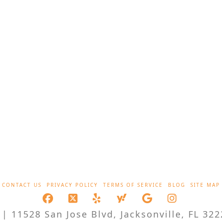
CONTACT US
PRIVACY POLICY
TERMS OF SERVICE
BLOG
SITE MAP
Facebook
X
LinkedIn
XING
YouTube
Instagra
| 11528 San Jose Blvd, Jacksonville, FL 322