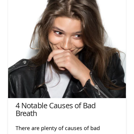
4 Notable Causes of Bad
Breath
There are plenty of causes of bad