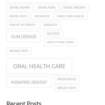
DENTAL CROWNS
DENTAL FEARS
DENTAL IMPLANTS
DENTAL VISITS
DRY MOUTH
FAMILY ORAL HEALTH
FEAR OF THE DENTIST
GINGIVITIS
HALITOSIS
GUM DISEASE
HEALTHY ORAL FOODS
MISSING TEETH
ORAL HEALTH CARE
PERIODONTITIS
PEDIATRIC DENTIST
REPLACE TEETH
Recent Posts