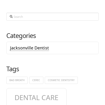
Search
Categories
Jacksonville Dentist
Tags
BAD BREATH
CEREC
COSMETIC DENTISTRY
DENTAL CARE