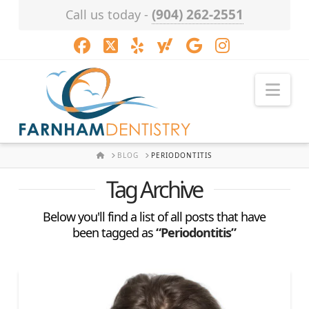
(904) 262-2551
Call us today -
Facebook
X
LinkedIn
XING
YouTube
Instagram
Nav
HOME
BLOG
PERIODONTITIS
Tag Archive
Below you'll find a list of all posts that have
been tagged as
“Periodontitis”