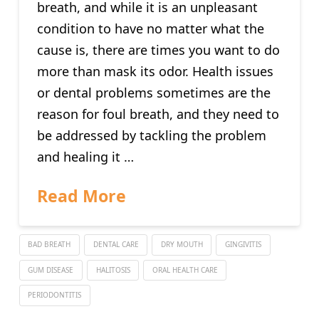
breath, and while it is an unpleasant
condition to have no matter what the
cause is, there are times you want to do
more than mask its odor. Health issues
or dental problems sometimes are the
reason for foul breath, and they need to
be addressed by tackling the problem
and healing it …
Read More
BAD BREATH
DENTAL CARE
DRY MOUTH
GINGIVITIS
GUM DISEASE
HALITOSIS
ORAL HEALTH CARE
PERIODONTITIS