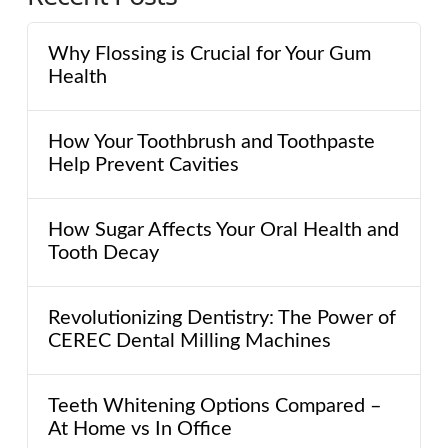
Why Flossing is Crucial for Your Gum
Health
How Your Toothbrush and Toothpaste
Help Prevent Cavities
How Sugar Affects Your Oral Health and
Tooth Decay
Revolutionizing Dentistry: The Power of
CEREC Dental Milling Machines
Teeth Whitening Options Compared –
At Home vs In Office