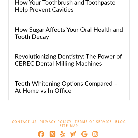
How Your Toothbrush and Toothpaste
Help Prevent Cavities
How Sugar Affects Your Oral Health and
Tooth Decay
Revolutionizing Dentistry: The Power of
CEREC Dental Milling Machines
Teeth Whitening Options Compared –
At Home vs In Office
CONTACT US
PRIVACY POLICY
TERMS OF SERVICE
BLOG
SITE MAP