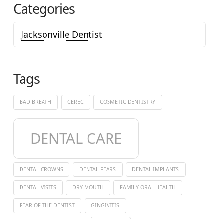
Categories
Jacksonville Dentist
Tags
BAD BREATH
CEREC
COSMETIC DENTISTRY
DENTAL CARE
DENTAL CROWNS
DENTAL FEARS
DENTAL IMPLANTS
DENTAL VISITS
DRY MOUTH
FAMILY ORAL HEALTH
FEAR OF THE DENTIST
GINGIVITIS