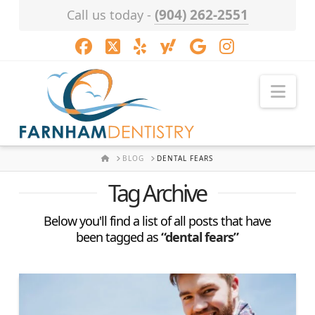
(904) 262-2551
Call us today -
Facebook
X
LinkedIn
XING
YouTube
Instagram
Nav
HOME
BLOG
DENTAL FEARS
Tag Archive
Below you'll find a list of all posts that have
been tagged as
“dental fears”