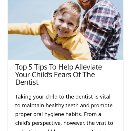
Top 5 Tips To Help Alleviate
Your Child’s Fears Of The
Dentist
Taking your child to the dentist is vital
to maintain healthy teeth and promote
proper oral hygiene habits. From a
child’s perspective, however, the visit to