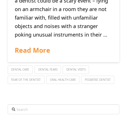
a dentist could be a scary event – lying
on an armchair in a room they are not
familiar with, filled with unfamiliar
objects and noises with a stranger
poking unusual instruments in their …
Read More
DENTAL CARE
DENTAL FEARS
DENTAL VISITS
FEAR OF THE DENTIST
ORAL HEALTH CARE
PEDIATRIC DENTIST
Search