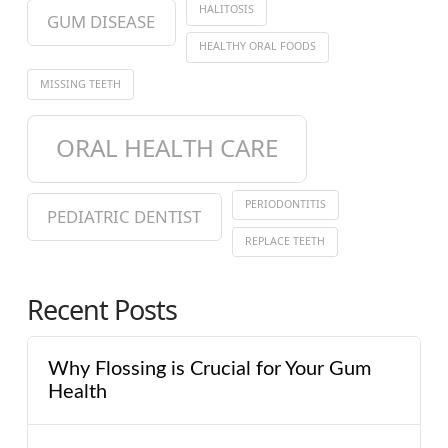
HALITOSIS
GUM DISEASE
HEALTHY ORAL FOODS
MISSING TEETH
ORAL HEALTH CARE
PERIODONTITIS
PEDIATRIC DENTIST
REPLACE TEETH
Recent Posts
Why Flossing is Crucial for Your Gum
Health