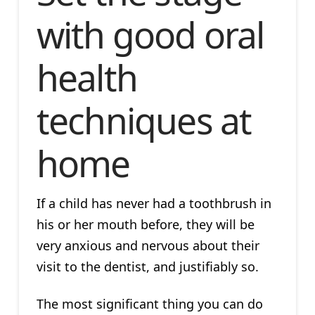
with good oral
health
techniques at
home
If a child has never had a toothbrush in
his or her mouth before, they will be
very anxious and nervous about their
visit to the dentist, and justifiably so.
The most significant thing you can do