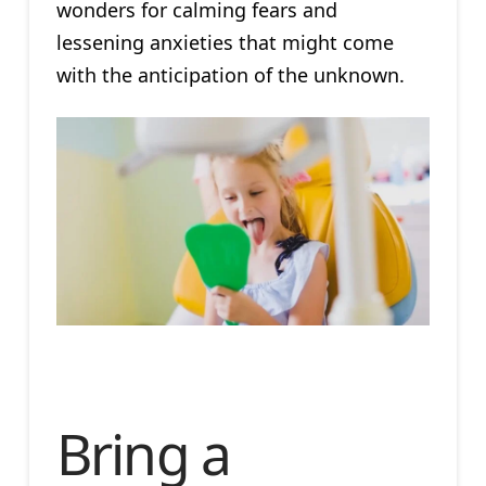
wonders for calming fears and
lessening anxieties that might come
with the anticipation of the unknown.
Bring a