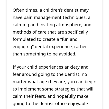
Often times, a children’s dentist may
have pain management techniques, a
calming and inviting atmosphere, and
methods of care that are specifically
formulated to create a “fun and
engaging” dental experience, rather
than something to be avoided.
If your child experiences anxiety and
fear around going to the dentist, no
matter what age they are, you can begin
to implement some strategies that will
calm their fears, and hopefully make
going to the dentist office enjoyable