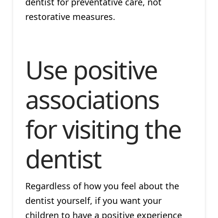
dentist for preventative care, not
restorative measures.
Use positive
associations
for visiting the
dentist
Regardless of how you feel about the
dentist yourself, if you want your
children to have a positive experience