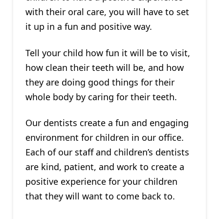
with their oral care, you will have to set
it up in a fun and positive way.
Tell your child how fun it will be to visit,
how clean their teeth will be, and how
they are doing good things for their
whole body by caring for their teeth.
Our dentists create a fun and engaging
environment for children in our office.
Each of our staff and children’s dentists
are kind, patient, and work to create a
positive experience for your children
that they will want to come back to.