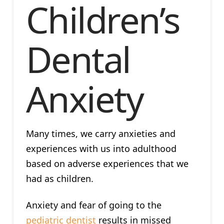
Children’s
Dental
Anxiety
Many times, we carry anxieties and
experiences with us into adulthood
based on adverse experiences that we
had as children.
Anxiety and fear of going to the
pediatric dentist
results in missed