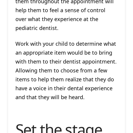
them throughout the appointment will
help them to feel a sense of control
over what they experience at the
pediatric dentist.
Work with your child to determine what
an appropriate item would be to bring
with them to their dentist appointment.
Allowing them to choose from a few
items to help them realize that they do
have a voice in their dental experience
and that they will be heard.
Set the stage