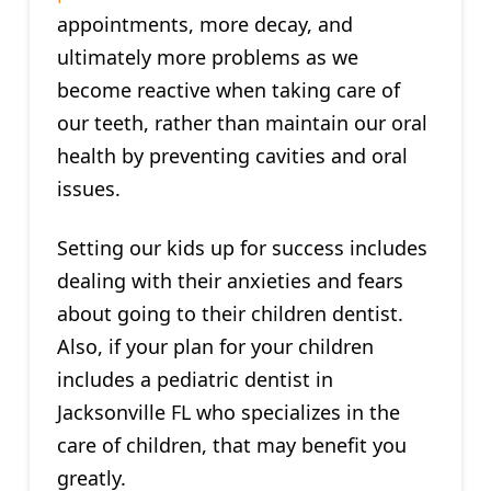
appointments, more decay, and
ultimately more problems as we
become reactive when taking care of
our teeth, rather than maintain our oral
health by preventing cavities and oral
issues.
Setting our kids up for success includes
dealing with their anxieties and fears
about going to their children dentist.
Also, if your plan for your children
includes a pediatric dentist in
Jacksonville FL who specializes in the
care of children, that may benefit you
greatly.