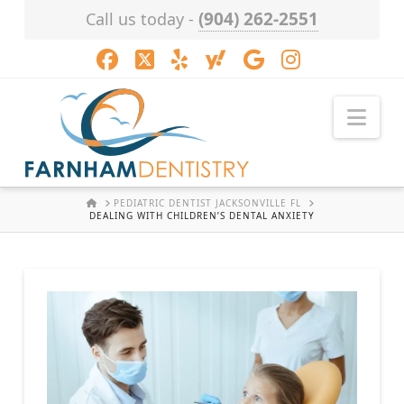
(904) 262-2551
Call us today -
Facebook
X
LinkedIn
XING
YouTube
Instagram
Nav
HOME
PEDIATRIC DENTIST JACKSONVILLE FL
DEALING WITH CHILDREN’S DENTAL ANXIETY