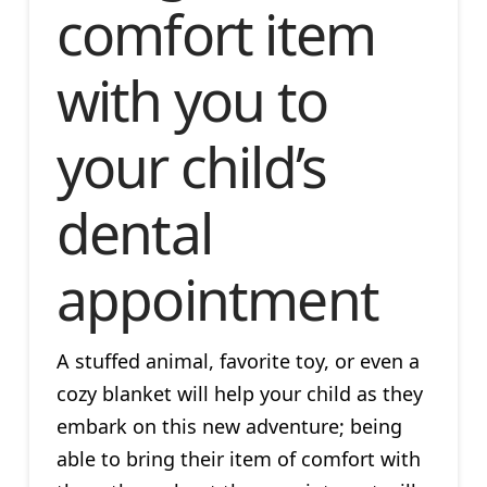
comfort item
with you to
your child’s
dental
appointment
A stuffed animal, favorite toy, or even a
cozy blanket will help your child as they
embark on this new adventure; being
able to bring their item of comfort with