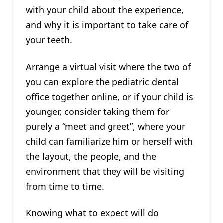
with your child about the experience,
and why it is important to take care of
your teeth.
Arrange a virtual visit where the two of
you can explore the pediatric dental
office together online, or if your child is
younger, consider taking them for
purely a “meet and greet”, where your
child can familiarize him or herself with
the layout, the people, and the
environment that they will be visiting
from time to time.
Knowing what to expect will do