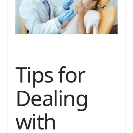
Tips for
Dealing
with