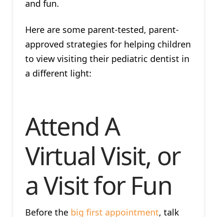
and fun.
Here are some parent-tested, parent-
approved strategies for helping children
to view visiting their pediatric dentist in
a different light:
Attend A
Virtual Visit, or
a Visit for Fun
Before the
big first appointment
, talk