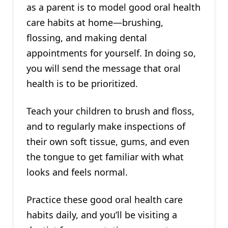
as a parent is to model good oral health
care habits at home—brushing,
flossing, and making dental
appointments for yourself. In doing so,
you will send the message that oral
health is to be prioritized.
Teach your children to brush and floss,
and to regularly make inspections of
their own soft tissue, gums, and even
the tongue to get familiar with what
looks and feels normal.
Practice these good oral health care
habits daily, and you’ll be visiting a