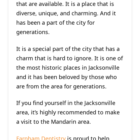
that are available. It is a place that is
diverse, unique, and charming. And it
has been a part of the city for
generations.
It is a special part of the city that has a
charm that is hard to ignore. It is one of
the most historic places in Jacksonville
and it has been beloved by those who
are from the area for generations.
If you find yourself in the Jacksonville
area, it’s highly recommended to make
a visit to the Mandarin area.
Farnham Dentistry
is proud to help