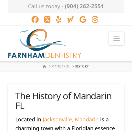
(904) 262-2551
Call us today -
Facebook
X
LinkedIn
XING
YouTube
Instagram
Nav
HOME
MANDARIN
HISTORY
The History of Mandarin
FL
Located in
Jacksonville, Mandarin
is a
charming town with a Floridian essence