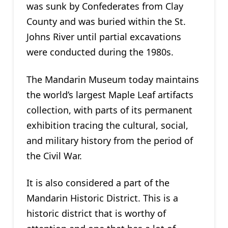
was sunk by Confederates from Clay
County and was buried within the St.
Johns River until partial excavations
were conducted during the 1980s.
The Mandarin Museum today maintains
the world’s largest Maple Leaf artifacts
collection, with parts of its permanent
exhibition tracing the cultural, social,
and military history from the period of
the Civil War.
It is also considered a part of the
Mandarin Historic District. This is a
historic district that is worthy of