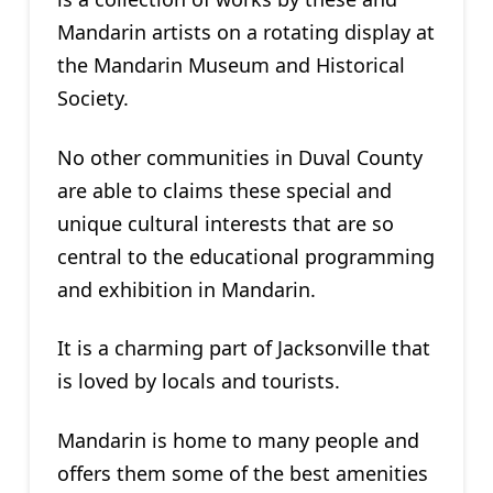
Mandarin artists on a rotating display at
the Mandarin Museum and Historical
Society.
No other communities in Duval County
are able to claims these special and
unique cultural interests that are so
central to the educational programming
and exhibition in Mandarin.
It is a charming part of Jacksonville that
is loved by locals and tourists.
Mandarin is home to many people and
offers them some of the best amenities