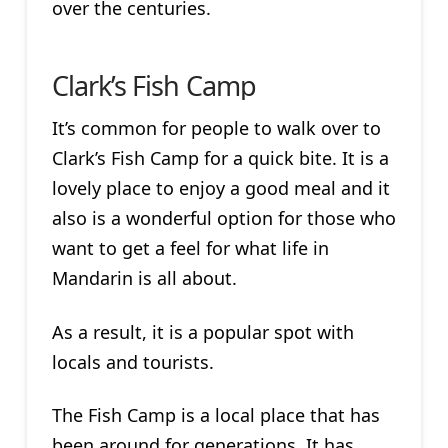
over the centuries.
Clark’s Fish Camp
It’s common for people to walk over to
Clark’s Fish Camp for a quick bite. It is a
lovely place to enjoy a good meal and it
also is a wonderful option for those who
want to get a feel for what life in
Mandarin is all about.
As a result, it is a popular spot with
locals and tourists.
The Fish Camp is a local place that has
been around for generations. It has