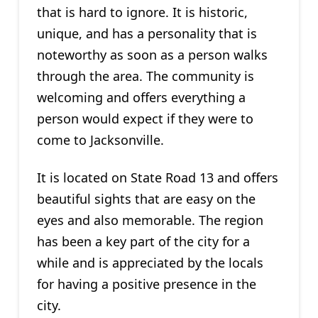
that is hard to ignore. It is historic,
unique, and has a personality that is
noteworthy as soon as a person walks
through the area. The community is
welcoming and offers everything a
person would expect if they were to
come to Jacksonville.
It is located on State Road 13 and offers
beautiful sights that are easy on the
eyes and also memorable. The region
has been a key part of the city for a
while and is appreciated by the locals
for having a positive presence in the
city.