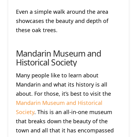
Even a simple walk around the area
showcases the beauty and depth of
these oak trees.
Mandarin Museum and
Historical Society
Many people like to learn about
Mandarin and what its history is all
about. For those, it’s best to visit the
Mandarin Museum and Historical
Society
. This is an all-in-one museum
that breaks down the beauty of the
town and all that it has encompassed