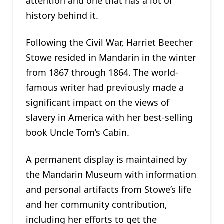
attention and one that has a lot of
history behind it.
Following the Civil War, Harriet Beecher
Stowe resided in Mandarin in the winter
from 1867 through 1864. The world-
famous writer had previously made a
significant impact on the views of
slavery in America with her best-selling
book Uncle Tom’s Cabin.
A permanent display is maintained by
the Mandarin Museum with information
and personal artifacts from Stowe’s life
and her community contribution,
including her efforts to get the