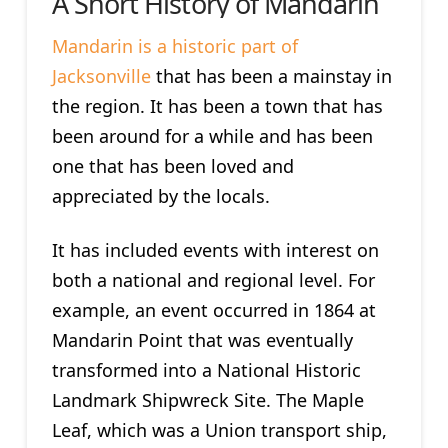
A Short History of Mandarin
Mandarin is a historic part of
Jacksonville
that has been a mainstay in
the region. It has been a town that has
been around for a while and has been
one that has been loved and
appreciated by the locals.
It has included events with interest on
both a national and regional level. For
example, an event occurred in 1864 at
Mandarin Point that was eventually
transformed into a National Historic
Landmark Shipwreck Site. The Maple
Leaf, which was a Union transport ship,