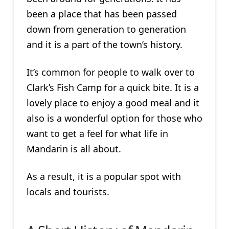
been a place that has been passed
down from generation to generation
and it is a part of the town’s history.
It’s common for people to walk over to
Clark’s Fish Camp for a quick bite. It is a
lovely place to enjoy a good meal and it
also is a wonderful option for those who
want to get a feel for what life in
Mandarin is all about.
As a result, it is a popular spot with
locals and tourists.