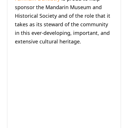
sponsor the Mandarin Museum and
Historical Society and of the role that it
takes as its steward of the community
in this ever-developing, important, and
extensive cultural heritage.