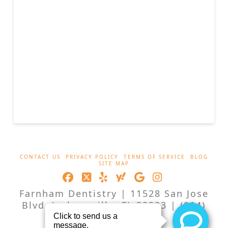
CONTACT US
PRIVACY POLICY
TERMS OF SERVICE
BLOG
SITE MAP
Facebook
X
LinkedIn
XING
YouTube
Instagram
Farnham Dentistry | 11528 San Jose
Blvd, Jacksonville, FL 32223 | (904)
262-2551