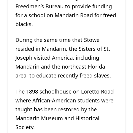
Freedmen’s Bureau to provide funding
for a school on Mandarin Road for freed
blacks.
During the same time that Stowe
resided in Mandarin, the Sisters of St.
Joseph visited America, including
Mandarin and the northeast Florida
area, to educate recently freed slaves.
The 1898 schoolhouse on Loretto Road
where African-American students were
taught has been restored by the
Mandarin Museum and Historical
Society.