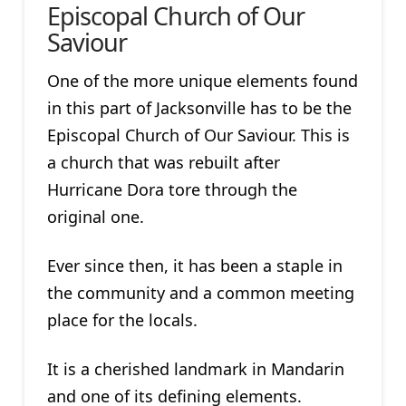
Episcopal Church of Our
Saviour
One of the more unique elements found
in this part of Jacksonville has to be the
Episcopal Church of Our Saviour. This is
a church that was rebuilt after
Hurricane Dora tore through the
original one.
Ever since then, it has been a staple in
the community and a common meeting
place for the locals.
It is a cherished landmark in Mandarin
and one of its defining elements.