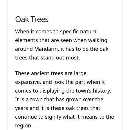
Oak Trees
When it comes to specific natural
elements that are seen when walking
around Mandarin, it has to be the oak
trees that stand out most.
These ancient trees are large,
expansive, and look the part when it
comes to displaying the town’s history.
It is a town that has grown over the
years and it is these oak trees that
continue to signify what it means to the
region.