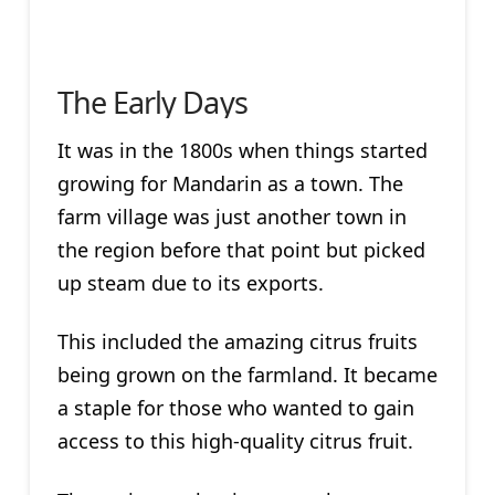
The Early Days
It was in the 1800s when things started
growing for Mandarin as a town. The
farm village was just another town in
the region before that point but picked
up steam due to its exports.
This included the amazing citrus fruits
being grown on the farmland. It became
a staple for those who wanted to gain
access to this high-quality citrus fruit.