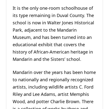
It is the only one-room schoolhouse of
its type remaining in Duval County. The
school is now in Walter Jones Historical
Park, adjacent to the Mandarin
Museum, and has been turned into an
educational exhibit that covers the
history of African-American heritage in
Mandarin and the Sisters’ school.
Mandarin over the years has been home
to nationally and regionally recognized
artists, including wildlife artists C. Ford
Riley and Lee Adams, artist Memphis
Wood, and potter Charlie Brown. There
is a collection of works by these and