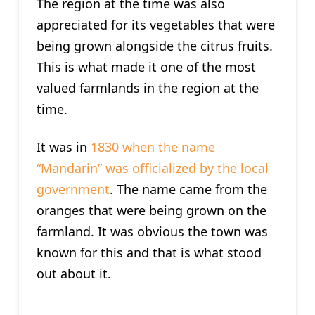
The region at the time was also
appreciated for its vegetables that were
being grown alongside the citrus fruits.
This is what made it one of the most
valued farmlands in the region at the
time.
It was in
1830 when the name
“Mandarin” was officialized by the local
government
. The name came from the
oranges that were being grown on the
farmland. It was obvious the town was
known for this and that is what stood
out about it.