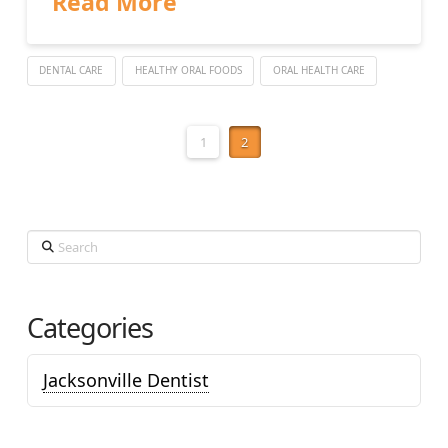
Read More
DENTAL CARE
HEALTHY ORAL FOODS
ORAL HEALTH CARE
1
2
Search
Categories
Jacksonville Dentist