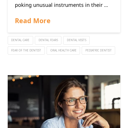
poking unusual instruments in their …
Read More
DENTAL CARE
DENTAL FEARS
DENTAL VISITS
FEAR OF THE DENTIST
ORAL HEALTH CARE
PEDIATRIC DENTIST