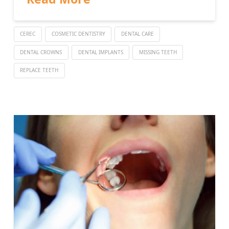
CEREC
COSMETIC DENTISTRY
DENTAL CARE
DENTAL CROWNS
DENTAL IMPLANTS
MISSING TEETH
REPLACE TEETH