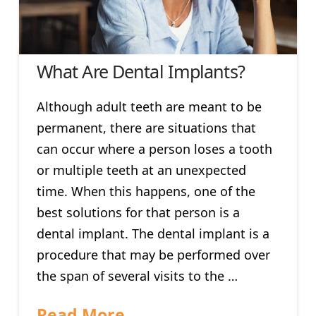
What Are Dental Implants?
Although adult teeth are meant to be
permanent, there are situations that
can occur where a person loses a tooth
or multiple teeth at an unexpected
time. When this happens, one of the
best solutions for that person is a
dental implant. The dental implant is a
procedure that may be performed over
the span of several visits to the …
Read More