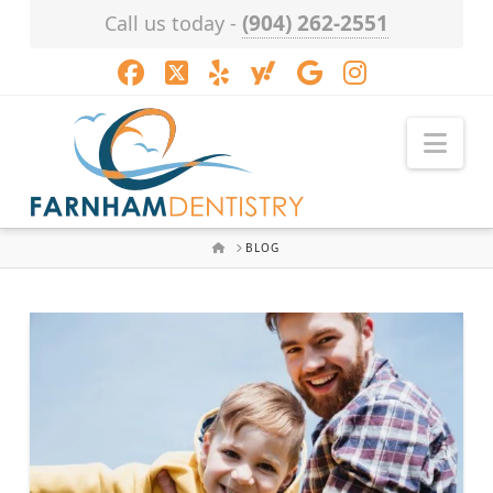
(904) 262-2551
Call us today -
Facebook
X
LinkedIn
XING
YouTube
Instagram
Nav
HOME
BLOG