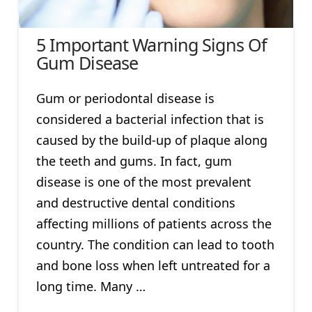
5 Important Warning Signs Of
Gum Disease
Gum or periodontal disease is
considered a bacterial infection that is
caused by the build-up of plaque along
the teeth and gums. In fact, gum
disease is one of the most prevalent
and destructive dental conditions
affecting millions of patients across the
country. The condition can lead to tooth
and bone loss when left untreated for a
long time. Many …