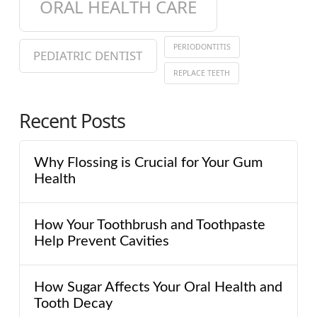
ORAL HEALTH CARE
PERIODONTITIS
PEDIATRIC DENTIST
REPLACE TEETH
Recent Posts
Why Flossing is Crucial for Your Gum
Health
How Your Toothbrush and Toothpaste
Help Prevent Cavities
How Sugar Affects Your Oral Health and
Tooth Decay