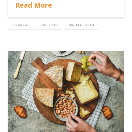
Read More
DENTAL CARE
GUM DISEASE
ORAL HEALTH CARE