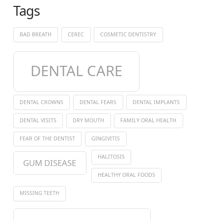
Tags
BAD BREATH
CEREC
COSMETIC DENTISTRY
DENTAL CARE
DENTAL CROWNS
DENTAL FEARS
DENTAL IMPLANTS
DENTAL VISITS
DRY MOUTH
FAMILY ORAL HEALTH
FEAR OF THE DENTIST
GINGIVITIS
HALITOSIS
GUM DISEASE
HEALTHY ORAL FOODS
MISSING TEETH