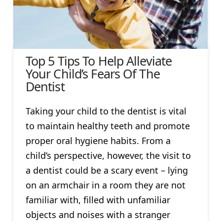
Top 5 Tips To Help Alleviate
Your Child’s Fears Of The
Dentist
Taking your child to the dentist is vital
to maintain healthy teeth and promote
proper oral hygiene habits. From a
child’s perspective, however, the visit to
a dentist could be a scary event – lying
on an armchair in a room they are not
familiar with, filled with unfamiliar
objects and noises with a stranger