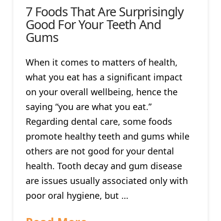
7 Foods That Are Surprisingly
Good For Your Teeth And
Gums
When it comes to matters of health,
what you eat has a significant impact
on your overall wellbeing, hence the
saying “you are what you eat.”
Regarding dental care, some foods
promote healthy teeth and gums while
others are not good for your dental
health. Tooth decay and gum disease
are issues usually associated only with
poor oral hygiene, but …