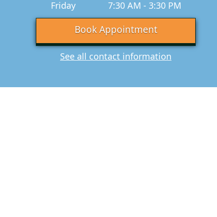
Friday
7:30 AM - 3:30 PM
Book Appointment
See all contact information