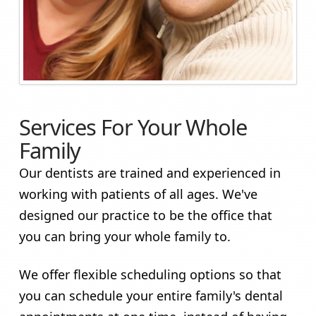
Services For Your Whole
Family
Our dentists are trained and experienced in
working with patients of all ages. We've
designed our practice to be the office that
you can bring your whole family to.
We offer flexible scheduling options so that
you can schedule your entire family's dental