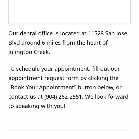
Our dental office is located at 11528 San Jose
Blvd around 6 miles from the heart of
Julington Creek.
To schedule your appointment, fill out our
appointment request form by clicking the
"Book Your Appointment" button below, or
contact us at (904) 262-2551. We look forward
to speaking with you!