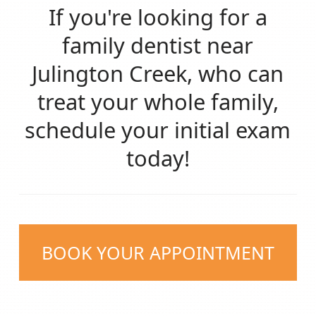
If you're looking for a
family dentist near
Julington Creek, who can
treat your whole family,
schedule your initial exam
today!
BOOK YOUR APPOINTMENT