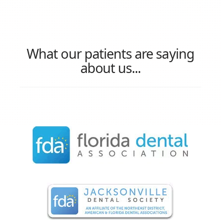
What our patients are saying
about us...