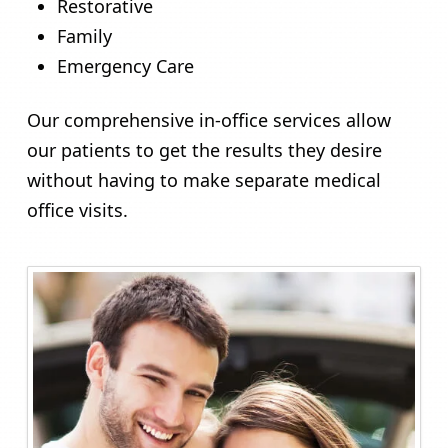
Restorative
Family
Emergency Care
Our comprehensive in-office services allow
our patients to get the results they desire
without having to make separate medical
office visits.