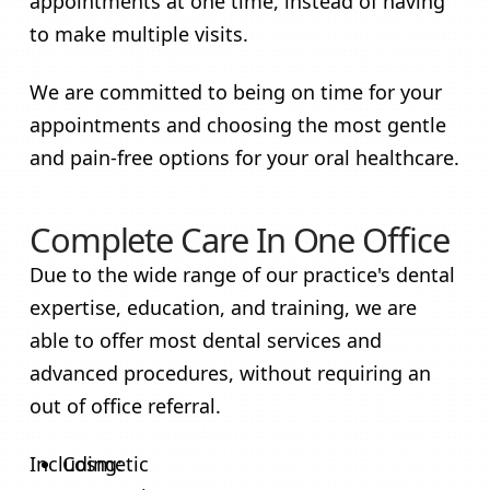
appointments at one time, instead of having
to make multiple visits.
We are committed to being on time for your
appointments and choosing the most gentle
and pain-free options for your oral healthcare.
Complete Care In One Office
Due to the wide range of our practice's dental
expertise, education, and training, we are
able to offer most dental services and
advanced procedures, without requiring an
out of office referral.
Including:
Cosmetic