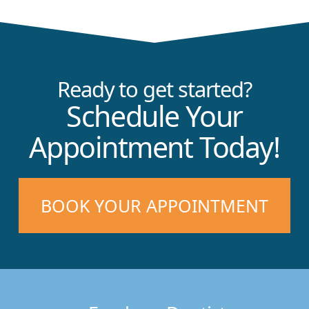
Ready to get started?
Schedule Your
Appointment Today!
BOOK YOUR APPOINTMENT