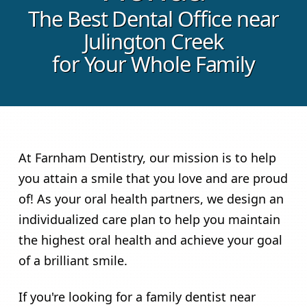
The Best Dental Office near
Julington Creek
for Your Whole Family
At Farnham Dentistry, our mission is to help
you attain a smile that you love and are proud
of! As your oral health partners, we design an
individualized care plan to help you maintain
the highest oral health and achieve your goal
of a brilliant smile.
If you're looking for a family dentist near