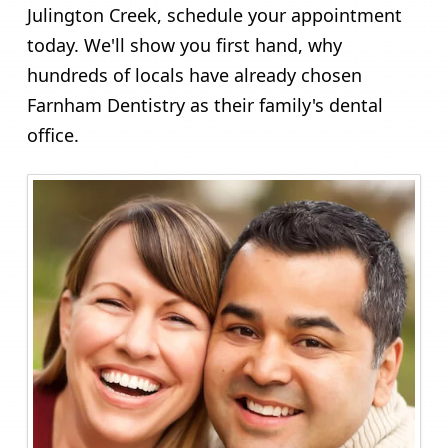
Julington Creek, schedule your appointment
today. We'll show you first hand, why
hundreds of locals have already chosen
Farnham Dentistry as their family's dental
office.