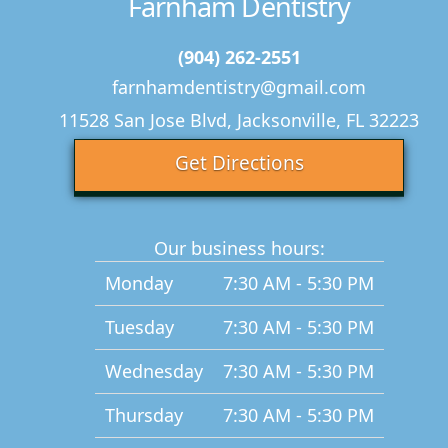
Farnham Dentistry
(904) 262-2551
farnhamdentistry@gmail.com
11528 San Jose Blvd, Jacksonville, FL 32223
Get Directions
Our business hours:
Monday
7:30 AM - 5:30 PM
Tuesday
7:30 AM - 5:30 PM
Wednesday
7:30 AM - 5:30 PM
Thursday
7:30 AM - 5:30 PM