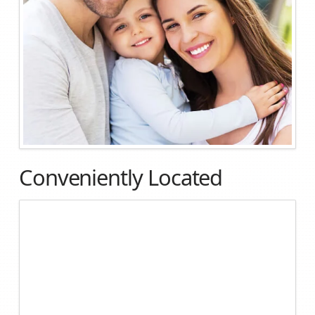
Conveniently Located